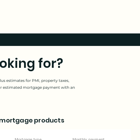
oking for?
us estimates for PMI, property taxes,
our estimated mortgage payment with an
 mortgage products
Mortgage type
Monthly payment