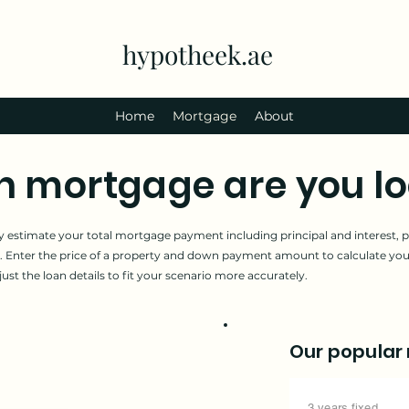
hypotheek.ae
Home
Mortgage
About
mortgage are you lo
 estimate your total mortgage payment including principal and interest, pl
 Enter the price of a property and down payment amount to calculate y
t the loan details to fit your scenario more accurately.
Our popular
3 years fixed