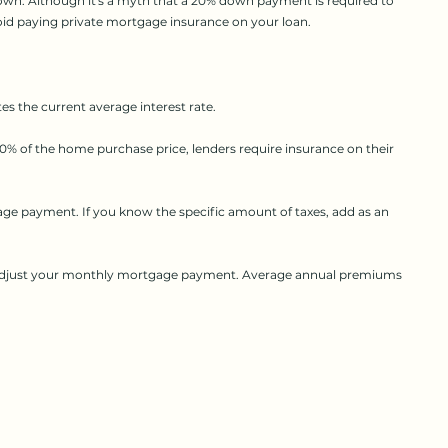
own. Although it's a myth that a 20% down payment is required to
id paying private mortgage insurance on your loan.
s the current average interest rate.
% of the home purchase price, lenders require insurance on their
age payment. If you know the specific amount of taxes, add as an
to adjust your monthly mortgage payment. Average annual premiums