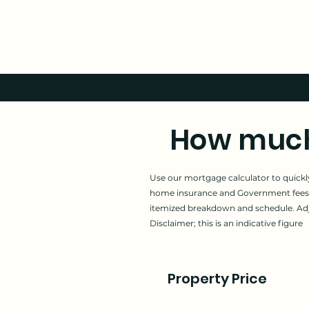
How much 
Use our mortgage calculator to quickly
home insurance and Government fees.
itemized breakdown and schedule. Adjus
Disclaimer; this is an indicative figure
Property Price