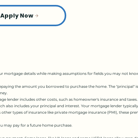
Apply Now
r mortgage details while making assumptions for fields you may not know 
ying the amount you borrowed to purchase the home. The "principal" is t
oney.
ge lender includes other costs, such as homeowner's insurance and taxes.
 also includes your principal and interest. Your mortgage lender typicall
res other types of insurance like private mortgage insurance (PMI), these 
ou may pay for a future home purchase.