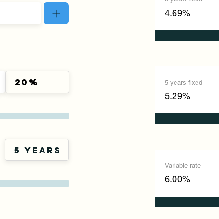
4.69%
5 years fixed
5.29%
Variable rate
6.00%