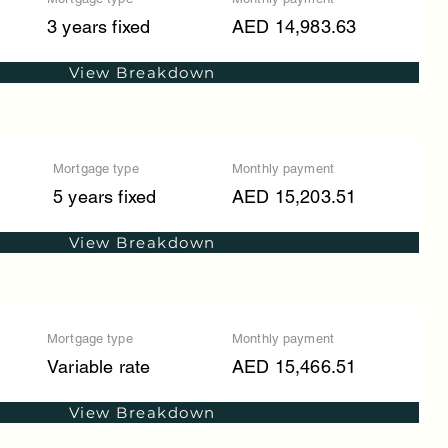
3 years fixed
AED 14,983.63
View Breakdown
Mortgage type
Monthly payment
5 years fixed
AED 15,203.51
View Breakdown
Mortgage type
Monthly payment
Variable rate
AED 15,466.51
View Breakdown