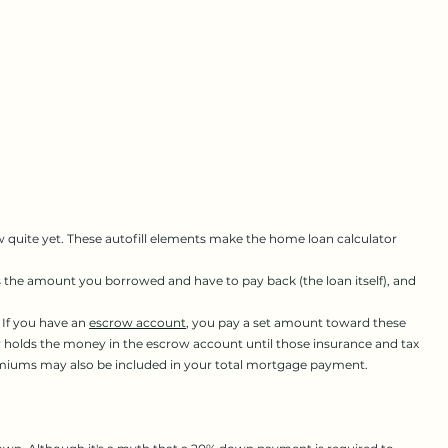
quite yet. These autofill elements make the home loan calculator
he amount you borrowed and have to pay back (the loan itself), and
 If you have an
escrow account
, you pay a set amount toward these
y holds the money in the escrow account until those insurance and tax
premiums may also be included in your total mortgage payment.