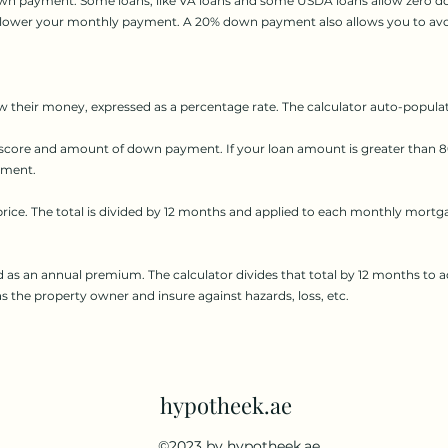
down payment. Some loans, like VA loans and some USDA loans allow zero d
e lower your monthly payment. A 20% down payment also allows you to avo
w their money, expressed as a percentage rate. The calculator auto-populate
 score and amount of down payment. If your loan amount is greater than 80
yment.
rice. The total is divided by 12 months and applied to each monthly mortg
d as an annual premium. The calculator divides that total by 12 months 
 as the property owner and insure against hazards, loss, etc.
hypotheek.ae
©2023 by hypotheek.ae