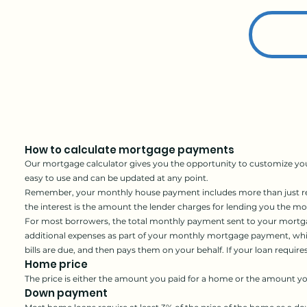
How to calculate mortgage payments
Our mortgage calculator gives you the opportunity to customize you
easy to use and can be updated at any point.
Remember, your monthly house payment includes more than just repa
the interest is the amount the lender charges for lending you the m
For most borrowers,
the total monthly payment sent to your mortga
additional expenses as part of your monthly mortgage payment, which
bills are due, and then pays them on your behalf. If your loan requi
Home price
The price is either the amount you paid for a home or the amount y
Down payment