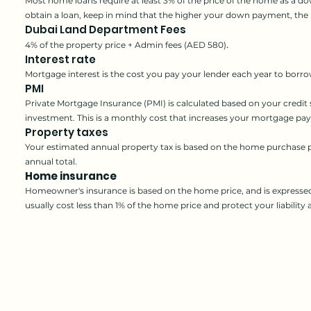
Most home loans require at least 3% of the price of the home as a 
obtain a loan, keep in mind that the higher your down payment, th
Dubai Land Department Fees
.
4% of the property price + Admin fees (AED 580)
Interest rate
Mortgage interest is the cos
t you pay your lender each year to borro
PMI
Private Mortgage Insurance (PMI) is calcul
ated based on your credit
investment. This is a monthly cost that increases your mortgage pa
Property taxes
Your estimated annual property tax is based on the home purchase p
annual total.
Home insurance
Homeowner's insurance is based on the home price, and is expresse
usually cost less than 1% of the home price and protect your liability