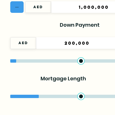
Down Payment
Mortgage Length