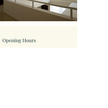
Opening Hours
Come Visit
Mon - Fri: 9am - 6pm
Sat: 10am - 2pm
Sun: Closed
hypotheek.ae
©2023 by hypotheek.ae