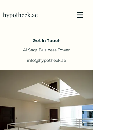
hypotheek.ae
Get In Touch
Al Saqr Business Tower
info@hypotheek.ae